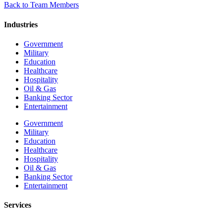
Back to Team Members
Industries
Government
Military
Education
Healthcare
Hospitality
Oil & Gas
Banking Sector
Entertainment
Government
Military
Education
Healthcare
Hospitality
Oil & Gas
Banking Sector
Entertainment
Services