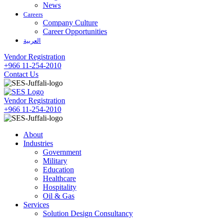
News
Careers
Company Culture
Career Opportunities
العربية
Vendor Registration
+966 11-254-2010
Contact Us
Vendor Registration
+966 11-254-2010
About
Industries
Government
Military
Education
Healthcare
Hospitality
Oil & Gas
Services
Solution Design Consultancy