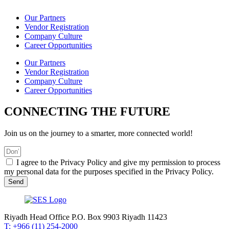
Our Partners
Vendor Registration
Company Culture
Career Opportunities
Our Partners
Vendor Registration
Company Culture
Career Opportunities
CONNECTING THE FUTURE
Join us on the journey to a smarter, more connected world!
I agree to the Privacy Policy and give my permission to process
my personal data for the purposes specified in the Privacy Policy.
Send
Riyadh Head Office P.O. Box 9903 Riyadh 11423
T: +966 (11) 254-2000