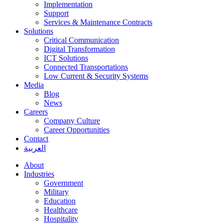
Implementation
Support
Services & Maintenance Contracts
Solutions
Critical Communication
Digital Transformation
ICT Solutions
Connected Transportations
Low Current & Security Systems
Media
Blog
News
Careers
Company Culture
Career Opportunities
Contact
العربية
About
Industries
Government
Military
Education
Healthcare
Hospitality