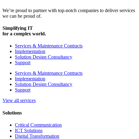
We’re proud to partner with top-notch companies to deliver services
we can be proud of.
Simplifying IT
for a complex world.
Services & Maintenance Contracts
Implementation
Solution Design Consultancy
Support
Services & Maintenance Contracts
Implementation
Solution Design Consultancy
Support
View all services
Solutions
Critical Communication
ICT Solutions
Digital Transformation