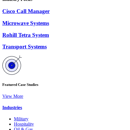
Cisco Call Manager
Microwave Systems
Rohill Tetra System
Transport Systems
Featured Case Studies
View More
Industries
Military
Hospitality
Oil & Gas