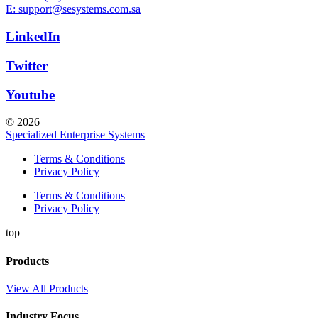
E: support@sesystems.com.sa
LinkedIn
Twitter
Youtube
© 2026
Specialized Enterprise Systems
Terms & Conditions
Privacy Policy
Terms & Conditions
Privacy Policy
top
Products
View All Products
Industry Focus