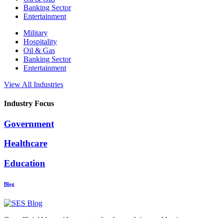
Banking Sector
Entertainment
Military
Hospitality
Oil & Gas
Banking Sector
Entertainment
View All Industries
Industry Focus
Government
Healthcare
Education
Blog