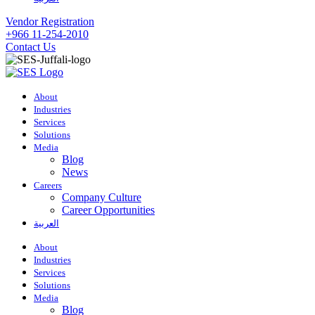
Vendor Registration
+966 11-254-2010
Contact Us
About
Industries
Services
Solutions
Media
Blog
News
Careers
Company Culture
Career Opportunities
العربية
About
Industries
Services
Solutions
Media
Blog