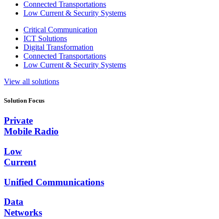
Connected Transportations
Low Current & Security Systems
Critical Communication
ICT Solutions
Digital Transformation
Connected Transportations
Low Current & Security Systems
View all solutions
Solution Focus
Private
Mobile Radio
Low
Current
Unified Communications
Data
Networks