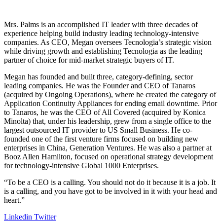
Mrs. Palms is an accomplished IT leader with three decades of
experience helping build industry leading technology-intensive
companies. As CEO, Megan oversees Tecnologia’s strategic vision
while driving growth and establishing Tecnologia as the leading
partner of choice for mid-market strategic buyers of IT.
Megan has founded and built three, category-defining, sector
leading companies. He was the Founder and CEO of Tanaros
(acquired by Ongoing Operations), where he created the category of
Application Continuity Appliances for ending email downtime. Prior
to Tanaros, he was the CEO of All Covered (acquired by Konica
Minolta) that, under his leadership, grew from a single office to the
largest outsourced IT provider to US Small Business. He co-
founded one of the first venture firms focused on building new
enterprises in China, Generation Ventures. He was also a partner at
Booz Allen Hamilton, focused on operational strategy development
for technology-intensive Global 1000 Enterprises.
“To be a CEO is a calling. You should not do it because it is a job. It
is a calling, and you have got to be involved in it with your head and
heart.”
Linkedin
Twitter