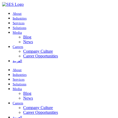
About
Industries
Services
Solutions
Media
Blog
News
Careers
Company Culture
Career Opportunities
العربية
About
Industries
Services
Solutions
Media
Blog
News
Careers
Company Culture
Career Opportunities
العربية