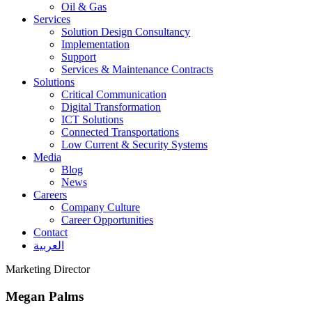
Oil & Gas
Services
Solution Design Consultancy
Implementation
Support
Services & Maintenance Contracts
Solutions
Critical Communication
Digital Transformation
ICT Solutions
Connected Transportations
Low Current & Security Systems
Media
Blog
News
Careers
Company Culture
Career Opportunities
Contact
العربية
Marketing Director
Megan Palms