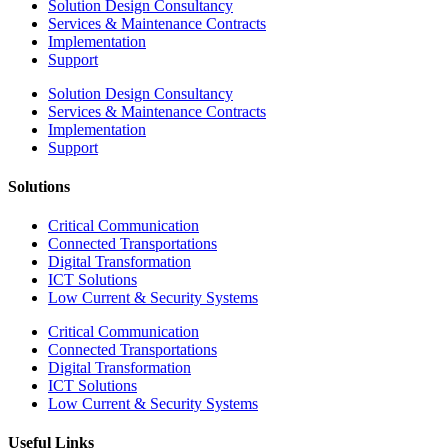
Solution Design Consultancy
Services & Maintenance Contracts
Implementation
Support
Solution Design Consultancy
Services & Maintenance Contracts
Implementation
Support
Solutions
Critical Communication
Connected Transportations
Digital Transformation
ICT Solutions
Low Current & Security Systems
Critical Communication
Connected Transportations
Digital Transformation
ICT Solutions
Low Current & Security Systems
Useful Links