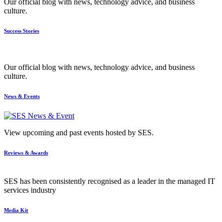
Our official blog with news, technology advice, and business
culture.
Success Stories
Our official blog with news, technology advice, and business
culture.
News & Events
View upcoming and past events hosted by SES.
Reviews & Awards
SES has been consistently recognised as a leader in the managed IT
services industry
Media Kit