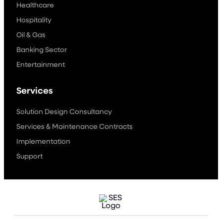
Healthcare
Hospitality
Oil & Gas
Banking Sector
Entertainment
Services
Solution Design Consultancy
Services & Maintenance Contracts
Implementation
Support