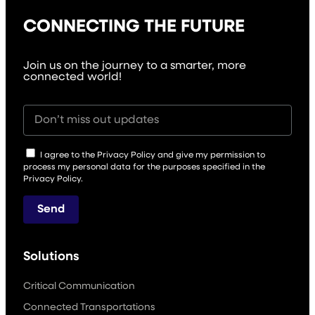
CONNECTING THE FUTURE
Join us on the journey to a smarter, more
connected world!
I agree to the Privacy Policy and give my permission to
process my personal data for the purposes specified in the
Privacy Policy.
Send
Solutions
Critical Communication
Connected Transportations