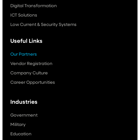
Digital Transformation
ICT Solutions
Low Current & Security Systems
Useful Links
Our Partners
Vendor Registration
Company Culture
Career Opportunities
Industries
Government
Military
Education