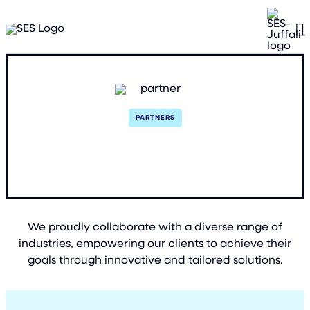
PARTNERS
Trusted Partnerships
We proudly collaborate with a diverse range of
industries, empowering our clients to achieve their
goals through innovative and tailored solutions.