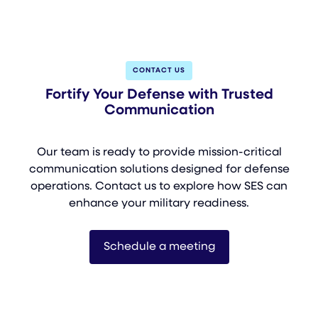
CONTACT US
Fortify Your Defense with Trusted
Communication
Our team is ready to provide mission-critical
communication solutions designed for defense
operations. Contact us to explore how SES can
enhance your military readiness.
Schedule a meeting