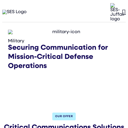
Military
Securing Communication for
Mission-Critical Defense
Operations
OUR OFFER
Critical Communications Solutions