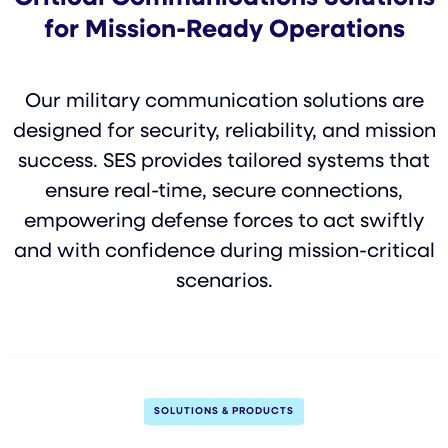
for Mission-Ready Operations
Our military communication solutions are
designed for security, reliability, and mission
success. SES provides tailored systems that
ensure real-time, secure connections,
empowering defense forces to act swiftly
and with confidence during mission-critical
scenarios.
SOLUTIONS & PRODUCTS