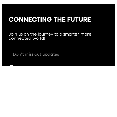
CONNECTING THE FUTURE
Join us on the journey to a smarter, more
connected world!
I agree to the Privacy Policy and give my permission to
process my personal data for the purposes specified in the
Privacy Policy.
Send
Solutions
Critical Communication