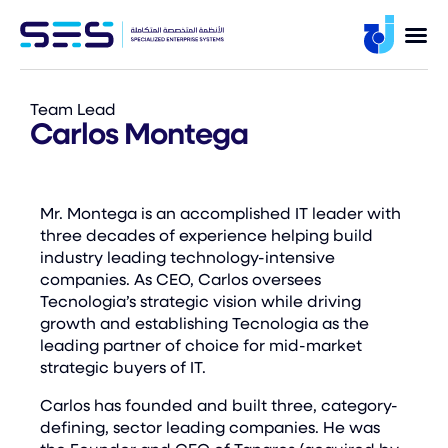
Team Lead
Carlos Montega
Mr. Montega is an accomplished IT leader with
three decades of experience helping build
industry leading technology-intensive
companies. As CEO, Carlos oversees
Tecnologia’s strategic vision while driving
growth and establishing Tecnologia as the
leading partner of choice for mid-market
strategic buyers of IT.
Carlos has founded and built three, category-
defining, sector leading companies. He was