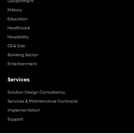
Government
Military
Education
Healthcare
Hospitality
Oil & Gas
Banking Sector
Entertainment
Services
Solution Design Consultancy
Services & Maintenance Contracts
Implementation
Support