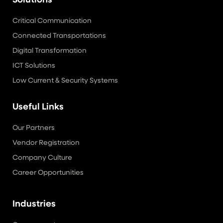
Solutions
Critical Communication
Connected Transportations
Digital Transformation
ICT Solutions
Low Current & Security Systems
Useful Links
Our Partners
Vendor Registration
Company Culture
Career Opportunities
Industries