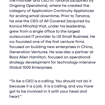
the Founder and CEO of Tanaros (acquired by
Ongoing Operations), where he created the
category of Application Continuity Appliances
for ending email downtime. Prior to Tanaros,
he was the CEO of All Covered (acquired by
Konica Minolta) that, under his leadership,
grew from a single office to the largest
outsourced IT provider to US Small Business. He
co-founded one of the first venture firms
focused on building new enterprises in China,
Generation Ventures. He was also a partner at
Booz Allen Hamilton, focused on operational
strategy development for technology-intensive
Global 1000 Enterprises.
“To be a CEO is a calling. You should not do it
because it is a job. It is a calling, and you have
got to be involved in it with your head and
heart.”