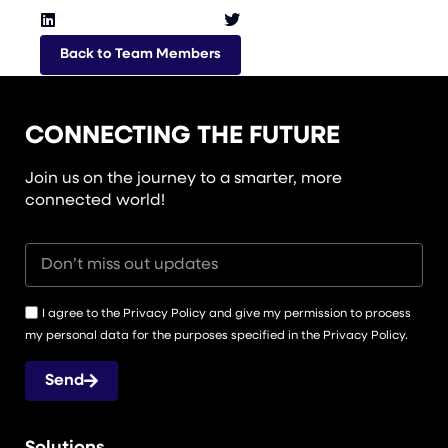
Back to Team Members
CONNECTING THE FUTURE
Join us on the journey to a smarter, more
connected world!
I agree to the Privacy Policy and give my permission to process
my personal data for the purposes specified in the Privacy Policy.
Send