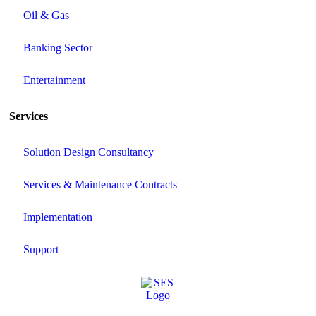
Oil & Gas
Banking Sector
Entertainment
Services
Solution Design Consultancy
Services & Maintenance Contracts
Implementation
Support