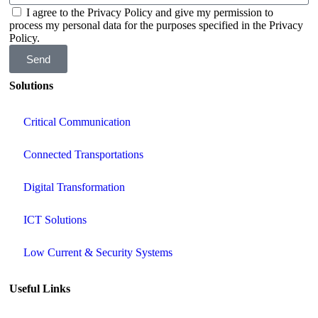
I agree to the Privacy Policy and give my permission to
process my personal data for the purposes specified in the Privacy
Policy.
Send
Solutions
Critical Communication
Connected Transportations
Digital Transformation
ICT Solutions
Low Current & Security Systems
Useful Links