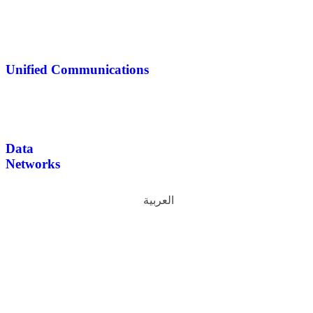
Unified Communications
Data
Networks
العربية