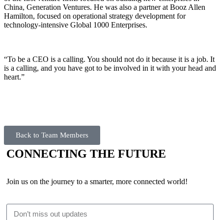
China, Generation Ventures. He was also a partner at Booz Allen
Hamilton, focused on operational strategy development for
technology-intensive Global 1000 Enterprises.
“To be a CEO is a calling. You should not do it because it is a job. It
is a calling, and you have got to be involved in it with your head and
heart.”
Back to Team Members
CONNECTING THE FUTURE
Join us on the journey to a smarter, more connected world!