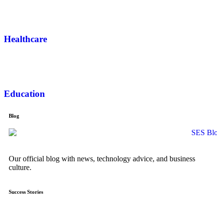
Healthcare
Education
Blog
Our official blog with news, technology advice, and business
culture.
Success Stories