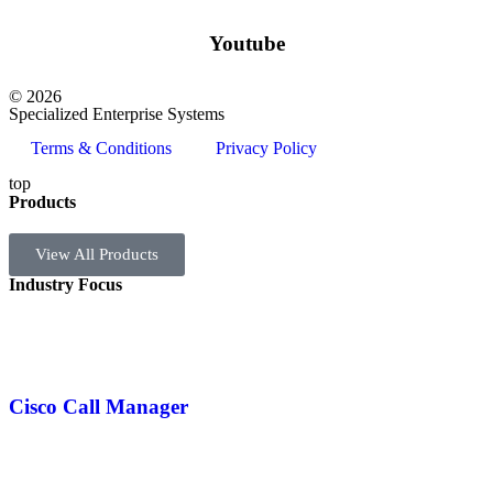
Youtube
© 2026
Specialized Enterprise Systems
Terms & Conditions
Privacy Policy
top
Products
View All Products
Industry Focus
Cisco Call Manager