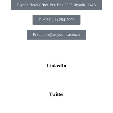
Riyadh Head Office P.O. Box 9903 Riyadh 11423
T: +966 (11) 254-2000
E: support@sesystems.com.sa
LinkedIn
Twitter