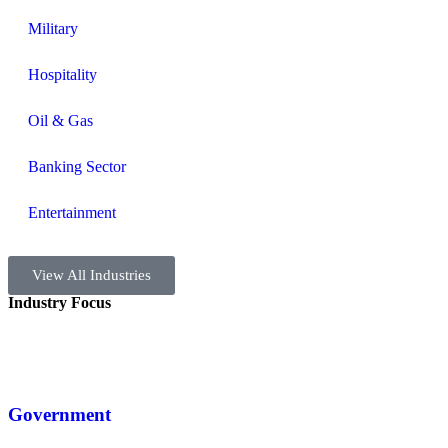
Military
Hospitality
Oil & Gas
Banking Sector
Entertainment
View All Industries
Industry Focus
Government