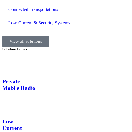
Connected Transportations
Low Current & Security Systems
View all solutions
Solution Focus
Private
Mobile Radio
Low
Current