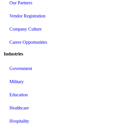
Our Partners
Vendor Registration
Company Culture
Career Opportunities
Industries
Government
Military
Education
Healthcare
Hospitality