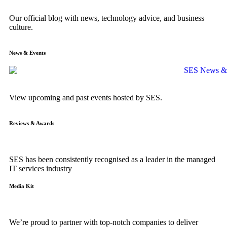
Our official blog with news, technology advice, and business
culture.
News & Events
View upcoming and past events hosted by SES.
Reviews & Awards
SES has been consistently recognised as a leader in the managed
IT services industry
Media Kit
We’re proud to partner with top-notch companies to deliver