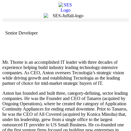
Senior Developer
Mr. Thorne is an accomplished IT leader with three decades of
experience helping build industry leading technology-intensive
companies. As CEO, Anton oversees Tecnologia’s strategic vision
while driving growth and establishing Tecnologia as the leading
partner of choice for mid-market strategic buyers of IT.
Anton has founded and built three, category-defining, sector leading
companies. He was the Founder and CEO of Tanaros (acquired by
Ongoing Operations), where he created the category of Application
Continuity Appliances for ending email downtime. Prior to Tanaros,
he was the CEO of All Covered (acquired by Konica Minolta) that,
under his leadership, grew from a single office to the largest
outsourced IT provider to US Small Business. He co-founded one
of the first venture firms focused on building new enterprises in