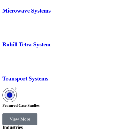
Microwave Systems
Rohill Tetra System
Transport Systems
Featured Case Studies
View More
Industries