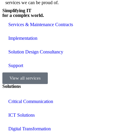
services we can be proud of.
Simplifying IT
for a complex world.
Services & Maintenance Contracts
Implementation
Solution Design Consultancy
Support
View all services
Solutions
Critical Communication
ICT Solutions
Digital Transformation