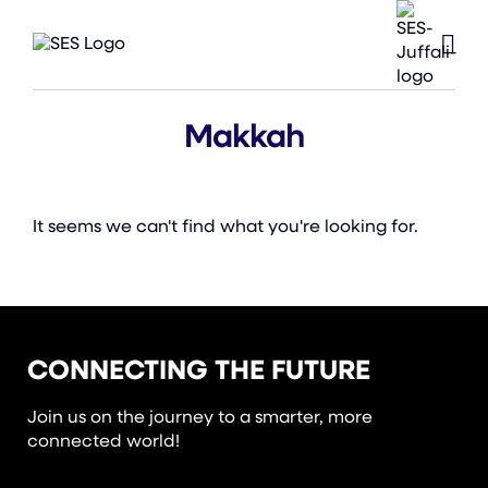
Makkah
It seems we can't find what you're looking for.
CONNECTING THE FUTURE
Join us on the journey to a smarter, more
connected world!