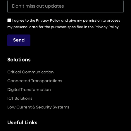
I agree to the Privacy Policy and give my permission to process
my personal data for the purposes specified in the Privacy Policy.
Send
Solutions
Critical Communication
Connected Transportations
Digital Transformation
ICT Solutions
Low Current & Security Systems
Useful Links