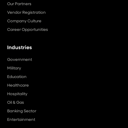
Our Partners
Vendor Registration
Company Culture
Career Opportunities
Industries
Government
Military
Education
Healthcare
Hospitality
Oil & Gas
Banking Sector
Entertainment