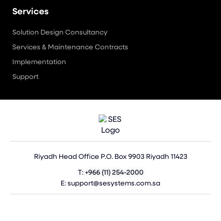
Services
Solution Design Consultancy
Services & Maintenance Contracts
Implementation
Support
Riyadh Head Office P.O. Box 9903 Riyadh 11423
T: +966 (11) 254-2000
E: support@sesystems.com.sa