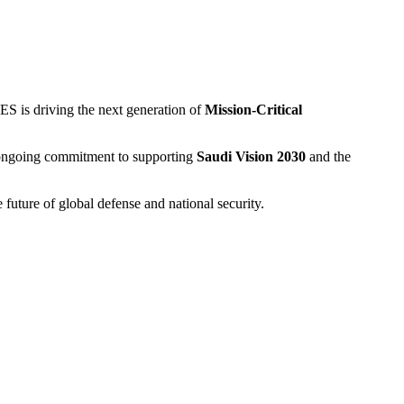
ES is driving the next generation of
Mission-Critical
r ongoing commitment to supporting
Saudi Vision 2030
and the
 future of global defense and national security.