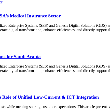
SA’s Medical Insurance Sector
ized Enterprise Systems (SES) and Genesis Digital Solutions (GDS) ann
erate digital transformation, enhance efficiencies, and directly support
ons for Saudi Arabia
ized Enterprise Systems (SES) and Genesis Digital Solutions (GDS) ann
erate digital transformation, enhance efficiencies, and directly support
 Role of Unified Low-Current & ICT Integration
sts while meeting soaring customer expectations. This article presents a