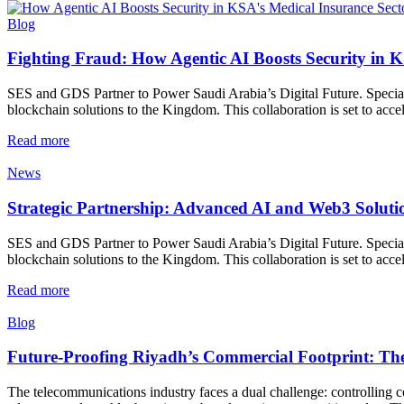
Blog
Fighting Fraud: How Agentic AI Boosts Security in K
SES and GDS Partner to Power Saudi Arabia’s Digital Future. Special
blockchain solutions to the Kingdom. This collaboration is set to accel
Read more
News
Strategic Partnership: Advanced AI and Web3 Soluti
SES and GDS Partner to Power Saudi Arabia’s Digital Future. Special
blockchain solutions to the Kingdom. This collaboration is set to accel
Read more
Blog
Future-Proofing Riyadh’s Commercial Footprint: The
The telecommunications industry faces a dual challenge: controlling co