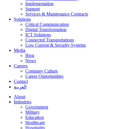
Implementation
Support
Services & Maintenance Contracts
Solutions
Critical Communication
Digital Transformation
ICT Solutions
Connected Transportations
Low Current & Security Systems
Media
Blog
News
Careers
Company Culture
Career Opportunities
Contact
العربية
About
Industries
Government
Military
Education
Healthcare
Hospitality