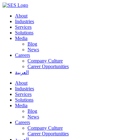
About
Industries
Services
Solutions
Media
Blog
News
Careers
Company Culture
Career Opportunities
العربية
About
Industries
Services
Solutions
Media
Blog
News
Careers
Company Culture
Career Opportunities
العربية