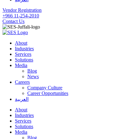
Vendor Registration
+966 11-254-2010
Contact Us
About
Industries
Services
Solutions
Media
Blog
News
Careers
Company Culture
Career Opportunities
العربية
About
Industries
Services
Solutions
Media
Blog