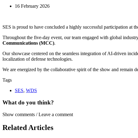
16 February 2026
SES is proud to have concluded a highly successful participation at t
Throughout the five-day event, our team engaged with global industry 
Communications (MCC)
.
Our showcase centered on the seamless integration of AI-driven incid
localization of defense technologies.
We are energized by the collaborative spirit of the show and remain ded
Tags
SES
,
WDS
What do you think?
Show comments / Leave a comment
Related Articles