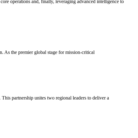
core operations and, finally, leveraging advanced intelligence to
As the premier global stage for mission-critical
his partnership unites two regional leaders to deliver a