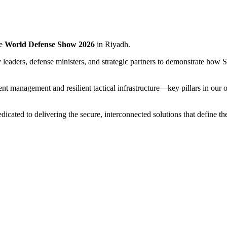
he
World Defense Show 2026
in Riyadh.
leaders, defense ministers, and strategic partners to demonstrate how S
ent management and resilient tactical infrastructure—key pillars in ou
icated to delivering the secure, interconnected solutions that define the