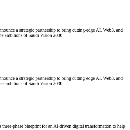
ounce a strategic partnership to bring cutting-edge AI, Web3, and
 the ambitions of Saudi Vision 2030.
ounce a strategic partnership to bring cutting-edge AI, Web3, and
 the ambitions of Saudi Vision 2030.
 three-phase blueprint for an AI-driven digital transformation to help