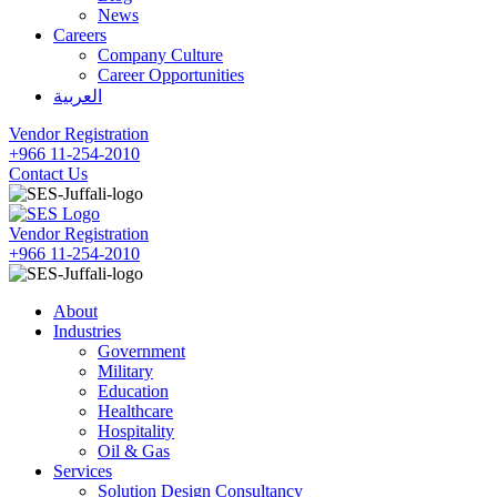
News
Careers
Company Culture
Career Opportunities
العربية
Vendor Registration
+966 11-254-2010
Contact Us
Vendor Registration
+966 11-254-2010
About
Industries
Government
Military
Education
Healthcare
Hospitality
Oil & Gas
Services
Solution Design Consultancy