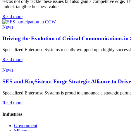
telcos not only tackle these issues but also gain a competitive edge. 
unlock tangible business value.
Read more
News
Driving the Evolution of Critical Communications i
Specialized Enterprise Systems recently wrapped up a highly successf
Read more
News
SES and KoçSistem: Forge Strategic Alliance to Dri
Specialized Enterprise Systems is proud to announce a strategic partn
Read more
Industries
Government
Military