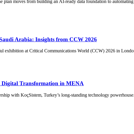
The plan moves from building an AI-ready data foundation to automating 
n Saudi Arabia: Insights from CCW 2026
ul exhibition at Critical Communications World (CCW) 2026 in London. 
ve Digital Transformation in MENA
ership with KoçSistem, Turkey’s long-standing technology powerhouse. T