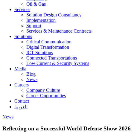
Oil & Gas
Services
Solution Design Consultancy
Implementation
Support
Services & Maintenance Contracts
Solutions
Critical Communication
Digital Transformation
ICT Solutions
Connected Transportations
Low Current & Security Systems
Media
Blog
News
Careers
Company Culture
Career Opportunities
Contact
العربية
News
Reflecting on a Successful World Defense Show 2026